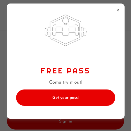
256-890-9500
CROSSFIT MADISON
ACCOUNT SIGN IN
Sign in to your account to access your profile, history,
FREE PASS
and any private pages you've been granted access to.
Come try it out!
Get your pass!
Sign in